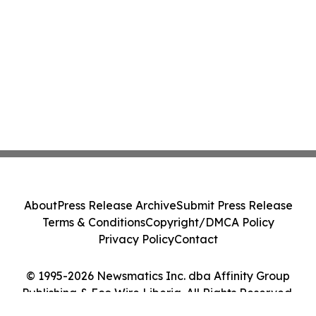
About
Press Release Archive
Submit Press Release
Terms & Conditions
Copyright/DMCA Policy
Privacy Policy
Contact
© 1995-2026 Newsmatics Inc. dba Affinity Group
Publishing & Eco Wire Liberia. All Rights Reserved.