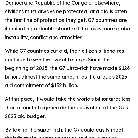
Democratic Republic of the Congo or elsewhere,
civilians must always be protected, and aid is often
the first line of protection they get. G7 countries are
illuminating a double standard that risks more global
instability, conflict and atrocities.
While G7 countries cut aid, their citizen billionaires
continue to see their wealth surge. Since the
beginning of 2025, the G7 ultra-rich have made $126
billion, almost the same amount as the group's 2025
aid commitment of $132 billion.
At this pace, it would take the world's billionaires less
than a month to generate the equivalent of the G7's
2025 aid budget.
By taxing the super-rich, the G7 could easily meet