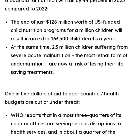
Global aid for nutrition will fall by 44 percent in 2025
compared to 2022:
The end of just $128 million worth of US-funded
child nutrition programs for a million children will
result in an extra 163,500 child deaths a year.
At the same time, 2.3 million children suffering from
severe acute malnutrition – the most lethal form of
undernutrition – are now at risk of losing their life-
saving treatments.
One in five dollars of aid to poor countries’ health
budgets are cut or under threat:
WHO reports that in almost three-quarters of its
country offices are seeing serious disruptions to
health services, and in about a quarter of the