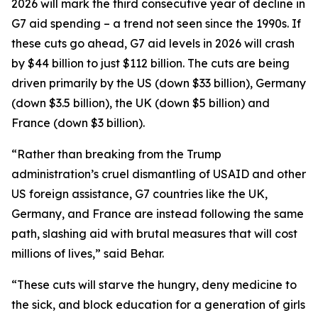
2026 will mark the third consecutive year of decline in
G7 aid spending – a trend not seen since the 1990s. If
these cuts go ahead, G7 aid levels in 2026 will crash
by $44 billion to just $112 billion. The cuts are being
driven primarily by the US (down $33 billion), Germany
(down $3.5 billion), the UK (down $5 billion) and
France (down $3 billion).
“Rather than breaking from the Trump
administration’s cruel dismantling of USAID and other
US foreign assistance, G7 countries like the UK,
Germany, and France are instead following the same
path, slashing aid with brutal measures that will cost
millions of lives,” said Behar.
“These cuts will starve the hungry, deny medicine to
the sick, and block education for a generation of girls