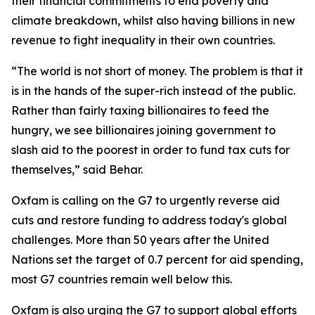
their financial commitments to end poverty and
climate breakdown, whilst also having billions in new
revenue to fight inequality in their own countries.
“The world is not short of money. The problem is that it
is in the hands of the super-rich instead of the public.
Rather than fairly taxing billionaires to feed the
hungry, we see billionaires joining government to
slash aid to the poorest in order to fund tax cuts for
themselves,” said Behar.
Oxfam is calling on the G7 to urgently reverse aid
cuts and restore funding to address today's global
challenges. More than 50 years after the United
Nations set the target of 0.7 percent for aid spending,
most G7 countries remain well below this.
Oxfam is also urging the G7 to support global efforts