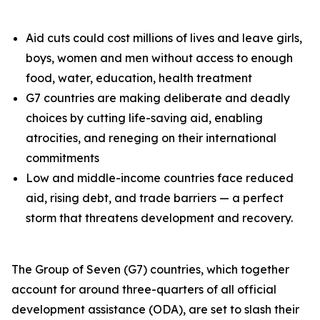
Aid cuts could cost millions of lives and leave girls,
boys, women and men without access to enough
food, water, education, health treatment
G7 countries are making deliberate and deadly
choices by cutting life-saving aid, enabling
atrocities, and reneging on their international
commitments
Low and middle-income countries face reduced
aid, rising debt, and trade barriers — a perfect
storm that threatens development and recovery.
The Group of Seven (G7) countries, which together
account for around three-quarters of all official
development assistance (ODA), are set to slash their