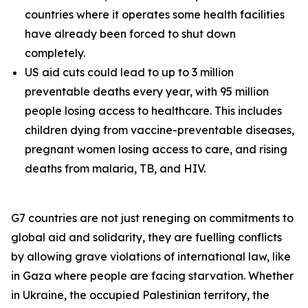
countries where it operates some health facilities
have already been forced to shut down
completely.
US aid cuts could lead to up to 3 million
preventable deaths every year, with 95 million
people losing access to healthcare. This includes
children dying from vaccine-preventable diseases,
pregnant women losing access to care, and rising
deaths from malaria, TB, and HIV.
G7 countries are not just reneging on commitments to
global aid and solidarity, they are fuelling conflicts
by allowing grave violations of international law, like
in Gaza where people are facing starvation. Whether
in Ukraine, the occupied Palestinian territory, the