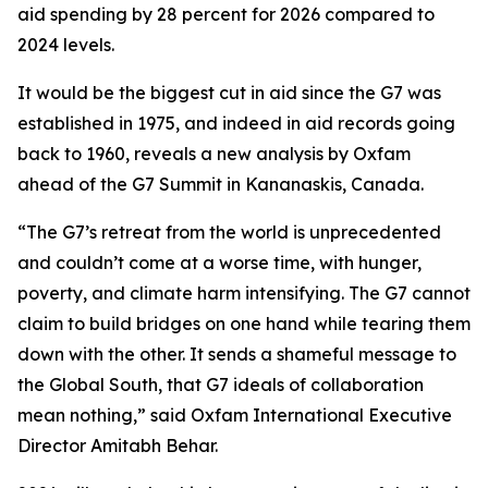
aid spending by 28 percent for 2026 compared to
2024 levels.
It would be the biggest cut in aid since the G7 was
established in 1975, and indeed in aid records going
back to 1960, reveals a new analysis by Oxfam
ahead of the G7 Summit in Kananaskis, Canada.
“The G7’s retreat from the world is unprecedented
and couldn’t come at a worse time, with hunger,
poverty, and climate harm intensifying. The G7 cannot
claim to build bridges on one hand while tearing them
down with the other. It sends a shameful message to
the Global South, that G7 ideals of collaboration
mean nothing,” said Oxfam International Executive
Director Amitabh Behar.