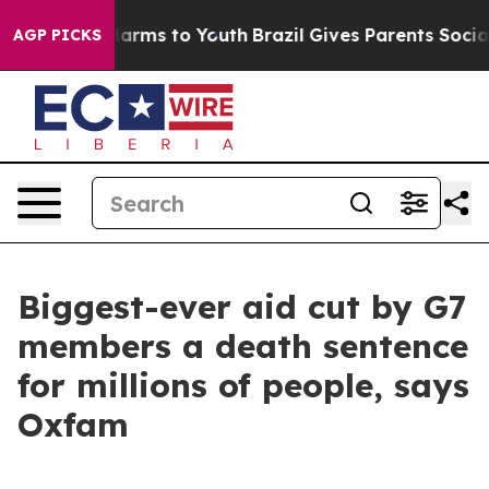
o Abate Harms to Youth
Brazil Gives Parents Social Med
AGP PICKS
Biggest-ever aid cut by G7
members a death sentence
for millions of people, says
Oxfam