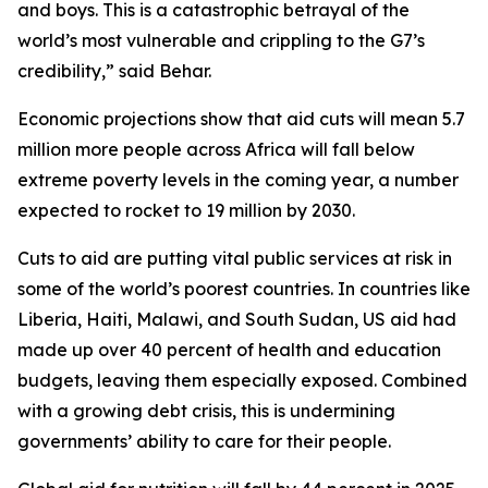
and boys. This is a catastrophic betrayal of the
world’s most vulnerable and crippling to the G7’s
credibility,” said Behar.
Economic projections show that aid cuts will mean 5.7
million more people across Africa will fall below
extreme poverty levels in the coming year, a number
expected to rocket to 19 million by 2030.
Cuts to aid are putting vital public services at risk in
some of the world’s poorest countries. In countries like
Liberia, Haiti, Malawi, and South Sudan, US aid had
made up over 40 percent of health and education
budgets, leaving them especially exposed. Combined
with a growing debt crisis, this is undermining
governments’ ability to care for their people.