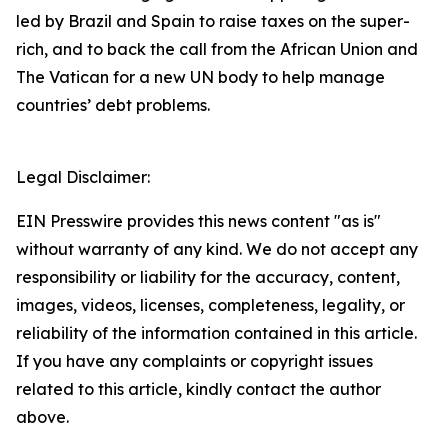
led by Brazil and Spain to raise taxes on the super-
rich, and to back the call from the African Union and
The Vatican for a new UN body to help manage
countries’ debt problems.
Legal Disclaimer:
EIN Presswire provides this news content "as is"
without warranty of any kind. We do not accept any
responsibility or liability for the accuracy, content,
images, videos, licenses, completeness, legality, or
reliability of the information contained in this article.
If you have any complaints or copyright issues
related to this article, kindly contact the author
above.